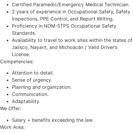
Certified Paramedic/Emergency Medical Technician.
2 years of experience in Occupational Safety, Safety
Inspections, PPE Control, and Report Writing.
Proficiency in NOM-STPS Occupational Safety
Standards.
Availability to travel to work sites within the states of
Jalisco, Nayarit, and Michoacán / Valid Driver’s
License.
Competencies:
Attention to detail.
Sense of urgency.
Planning and organization.
Communication.
Adaptability.
We Offer:
Salary + benefits exceeding the law.
Work Area: