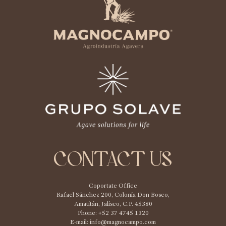
CONTACT US
Coportate Office
Rafael Sánchez 200, Colonia Don Bosco,
Amatitán, Jalisco, C.P. 45380
Phone: +52 37 4745 1320
E-mail:
info@magnocampo.com