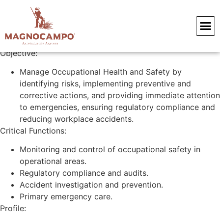
Paramedic
Objective:
Manage Occupational Health and Safety by
identifying risks, implementing preventive and
corrective actions, and providing immediate attention
to emergencies, ensuring regulatory compliance and
reducing workplace accidents.
Critical Functions:
Monitoring and control of occupational safety in
operational areas.
Regulatory compliance and audits.
Accident investigation and prevention.
Primary emergency care.
Profile: