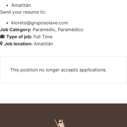
Amatitán
Send your resume to:
kloreto@gruposolave.com
Job Category:
Paramedic
Paramédico
Type of job:
Full Time
Job location:
Amatitán
This position no longer accepts applications.