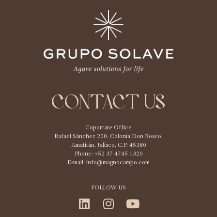
CONTACT US
Coportate Office
Rafael Sánchez 200, Colonia Don Bosco,
Amatitán, Jalisco, C.P. 45380
Phone: +52 37 4745 1320
E-mail:
info@magnocampo.com
FOLLOW US