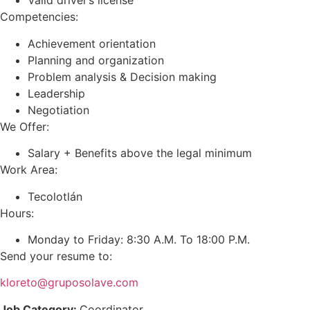
Valid driver’s license
Competencies:
Achievement orientation
Planning and organization
Problem analysis & Decision making
Leadership
Negotiation
We Offer:
Salary + Benefits above the legal minimum
Work Area:
Tecolotlán
Hours:
Monday to Friday: 8:30 A.M. To 18:00 P.M.
Send your resume to:
kloreto@gruposolave.com
Job Category:
Coordinator