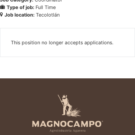
Type of job:
Full Time
Job location:
Tecolotlán
This position no longer accepts applications.