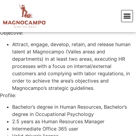
Human Resources Coordinator
Objective:
Attract, engage, develop, retain, and release human
talent at Magnocampo (Valles areas and
departments) in at least two areas, executing HR
processes with a focus on internal/external
customers and complying with labor regulations, in
order to achieve the area’s objectives and
Magnocampo’s strategic guidelines.
Profile:
Bachelor’s degree in Human Resources, Bachelor’s
degree in Occupational Psychology
2.5 years as Human Resources Manager
Intermediate Office 365 user