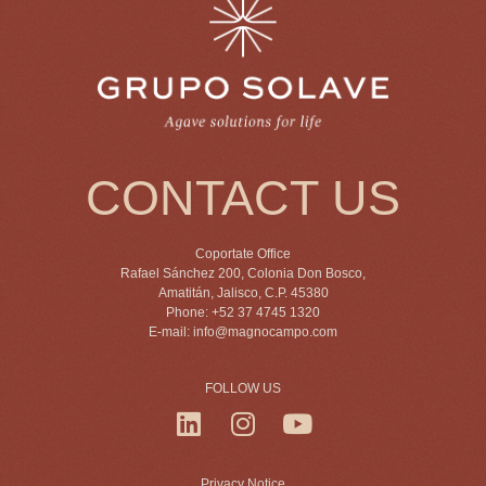
CONTACT US
Coportate Office
Rafael Sánchez 200, Colonia Don Bosco,
Amatitán, Jalisco, C.P. 45380
Phone: +52 37 4745 1320
E-mail:
info@magnocampo.com
FOLLOW US
Privacy Notice