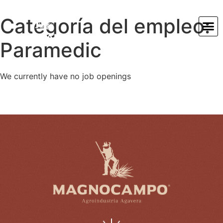
Categoría del empleo:
Paramedic
We currently have no job openings