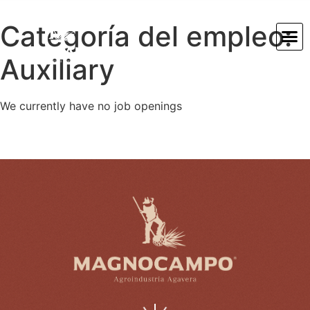
Categoría del empleo:
Auxiliary
We currently have no job openings