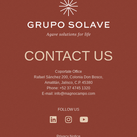
CONTACT US
Coportate Office
Rafael Sánchez 200, Colonia Don Bosco,
Amatitán, Jalisco, C.P. 45380
Phone: +52 37 4745 1320
E-mail:
info@magnocampo.com
FOLLOW US
Privacy Notice