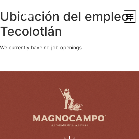
Ubicación del empleo:
Tecolotlán
We currently have no job openings