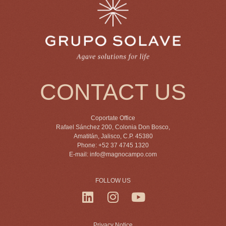
CONTACT US
Coportate Office
Rafael Sánchez 200, Colonia Don Bosco,
Amatitán, Jalisco, C.P. 45380
Phone: +52 37 4745 1320
E-mail:
info@magnocampo.com
FOLLOW US
Privacy Notice