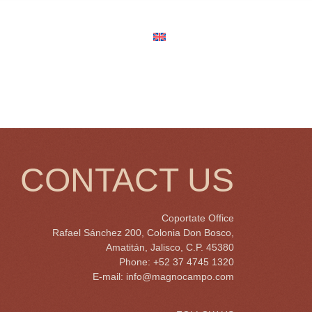
us
Job Opportunities
English
CONTACT US
Coportate Office
Rafael Sánchez 200, Colonia Don Bosco,
Amatitán, Jalisco, C.P. 45380
Phone: +52 37 4745 1320
E-mail:
info@magnocampo.com