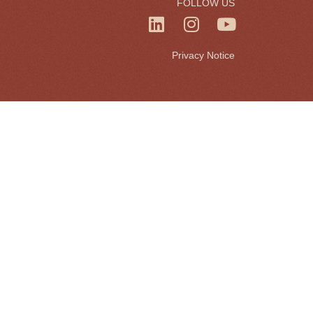
FOLLOW US
Privacy Notice