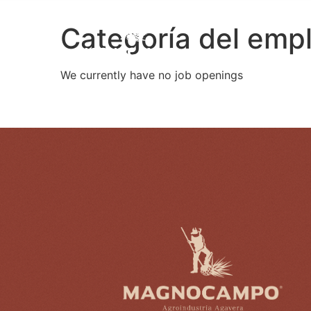
Categoría del emp
We currently have no job openings