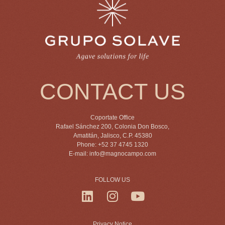
CONTACT US
Coportate Office
Rafael Sánchez 200, Colonia Don Bosco,
Amatitán, Jalisco, C.P. 45380
Phone: +52 37 4745 1320
E-mail:
info@magnocampo.com
FOLLOW US
Privacy Notice