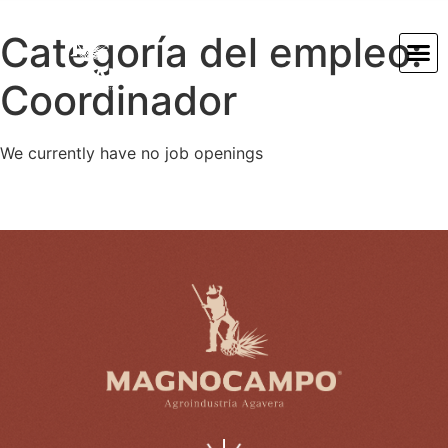
Categoría del empleo:
Coordinador
We currently have no job openings